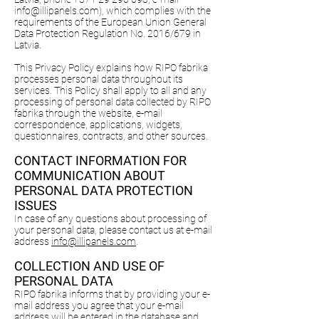
info@illipanels.com
), which complies with the
requirements of the European Union General
Data Protection Regulation No. 2016/679 in
Latvia.
This Privacy Policy explains how RIPO fabrika
processes personal data throughout its
services. This Policy shall apply to all and any
processing of personal data collected by RIPO
fabrika through the website, e-mail
correspondence, applications, widgets,
questionnaires, contracts, and other sources.
CONTACT INFORMATION FOR
COMMUNICATION ABOUT
PERSONAL DATA PROTECTION
ISSUES
In case of any questions about processing of
your personal data, please contact us at e-mail
address
info@illipanels.com
.
COLLECTION AND USE OF
PERSONAL DATA
RIPO fabrika informs that by providing your e-
mail address you agree that your e-mail
address will be entered in the database and