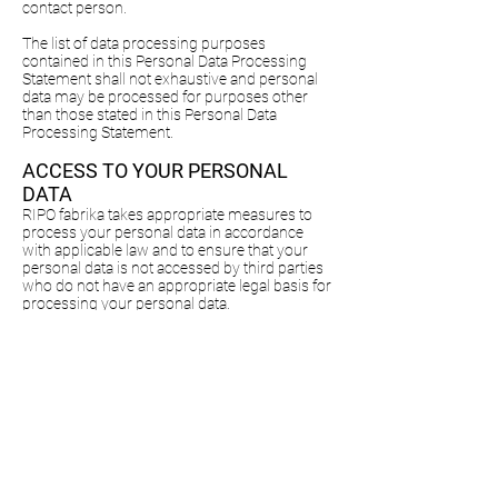
contact person.
The list of data processing purposes
contained in this Personal Data Processing
Statement shall not exhaustive and personal
data may be processed for purposes other
than those stated in this Personal Data
Processing Statement.
ACCESS TO YOUR PERSONAL
DATA
RIPO fabrika takes appropriate measures to
process your personal data in accordance
with applicable law and to ensure that your
personal data is not accessed by third parties
who do not have an appropriate legal basis for
processing your personal data.
DURATION OF STORAGE OF
PERSONAL DATA
RIPO fabrika shall store personal data for as
long as is necessary for the respective
purposes of processing of personal data. In
evaluating the duration of retention of
personal data, we bear in mind aspects
pertaining to performance of the contract as
well as our legitimate interests. If your