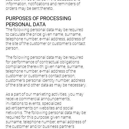
information, notifications and reminders of
orders may be sent thereto.
PURPOSES OF PROCESSING
PERSONAL DATA
The following personal data may be required
to calculate the price: given name, surname,
telephone number, e-mail address, address of
the site of the customer or customer’s contact
person.
The following personal data may be required
for performance of contractual obligations
compliance therewith: given name, surname,
telephone number, e-mail address of the
customer or customer’s contact person,
customer's personal identity number, address
of the site and other data as may be necessary.
As a part of our marketing activities, you may
receive commercial announcements,
invitations to events, specialized
advertisements on websites and social
networks. The following personal data may be
required for this purpose: given name,
surname, telephone number, email address of
the customer and/or business partner's