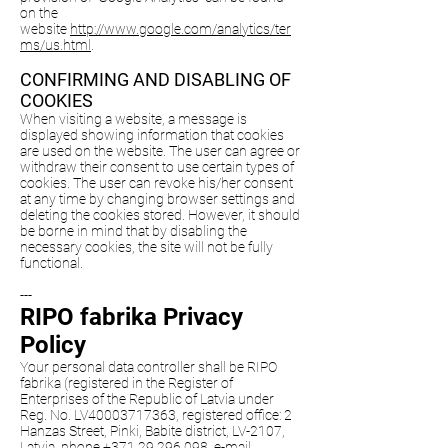
on the
website
http://www.google.com/analytics/ter
ms/us.html
.
CONFIRMING AND DISABLING OF
COOKIES
When visiting a website, a message is
displayed showing information that cookies
are used on the website. The user can agree or
withdraw their consent to use certain types of
cookies. The user can revoke his/her consent
at any time by changing browser settings and
deleting the cookies stored. However, it should
be borne in mind that by disabling the
necessary cookies, the site will not be fully
functional.
---
RIPO fabrika Privacy
Policy
Your personal data controller shall be RIPO
fabrika (registered in the Register of
Enterprises of the Republic of Latvia under
Reg. No. LV40003717363, registered office: 2
Hanzas Street, Pinki, Babite district, LV-2107,
Latvia, phone
+371 29 296 098
, e-mail