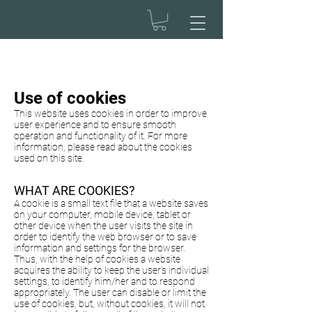
Use of cookies
This website uses cookies in order to improve
user experience and to ensure smooth
operation and functionality of it. For more
information, please read about the cookies
used on this site.
WHAT ARE COOKIES?
A cookie is a small text file that a website saves
on your computer, mobile device, tablet or
other device when the user visits the site in
order to identify the web browser or to save
information and settings for the browser.
Thus, with the help of cookies a website
acquires the ability to keep the user’s individual
settings, to identify him/her and to respond
appropriately. The user can disable or limit the
use of cookies, but, without cookies, it will not