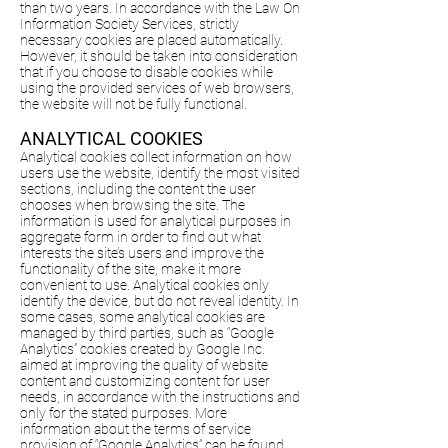
than two years. In accordance with the Law On
Information Society Services, strictly
necessary cookies are placed automatically.
However, it should be taken into consideration
that if you choose to disable cookies while
using the provided services of web browsers,
the website will not be fully functional.
ANALYTICAL COOKIES
Analytical cookies collect information on how
users use the website, identify the most visited
sections, including the content the user
chooses when browsing the site. The
information is used for analytical purposes in
aggregate form in order to find out what
interests the site’s users and improve the
functionality of the site, make it more
convenient to use. Analytical cookies only
identify the device, but do not reveal identity. In
some cases, some analytical cookies are
managed by third parties, such as “Google
Analytics” cookies created by Google Inc.
aimed at improving the quality of website
content and customizing content for user
needs, in accordance with the instructions and
only for the stated purposes. More
information about the terms of service
provision of “Google Analytics” can be found