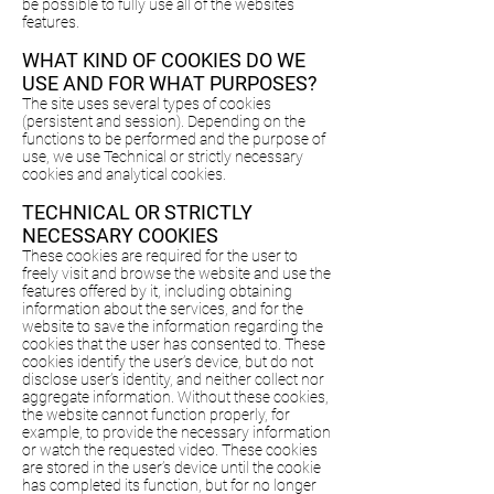
be possible to fully use all of the websites
features.
WHAT KIND OF COOKIES DO WE
USE AND FOR WHAT PURPOSES?
The site uses several types of cookies
(persistent and session). Depending on the
functions to be performed and the purpose of
use, we use Technical or strictly necessary
cookies and analytical cookies.
TECHNICAL OR STRICTLY
NECESSARY COOKIES
These cookies are required for the user to
freely visit and browse the website and use the
features offered by it, including obtaining
information about the services, and for the
website to save the information regarding the
cookies that the user has consented to. These
cookies identify the user’s device, but do not
disclose user’s identity, and neither collect nor
aggregate information. Without these cookies,
the website cannot function properly, for
example, to provide the necessary information
or watch the requested video. These cookies
are stored in the user’s device until the cookie
has completed its function, but for no longer