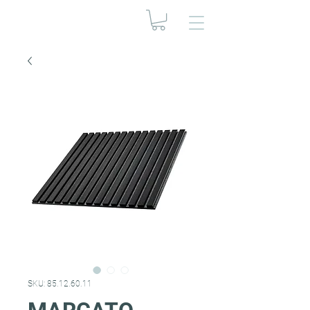
SKU: 85.12.60.11