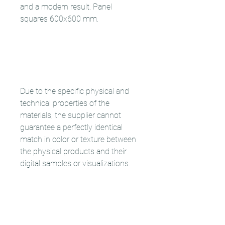
and a modern result. Panel
squares 600x600 mm.
Due to the specific physical and
technical properties of the
materials, the supplier cannot
guarantee a perfectly identical
match in color or texture between
the physical products and their
digital samples or visualizations.