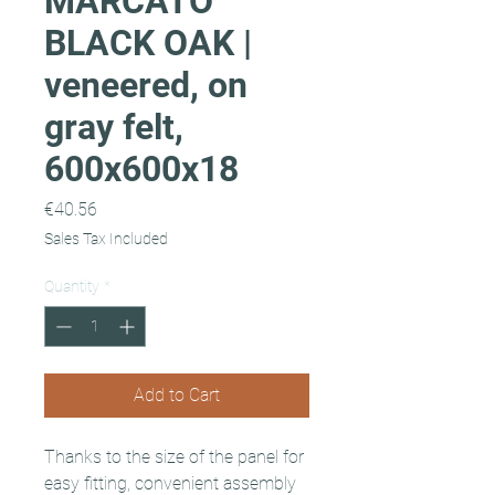
MARCATO
BLACK OAK |
veneered, on
gray felt,
600x600x18
Price
€40.56
Sales Tax Included
Quantity
*
Add to Cart
Thanks to the size of the panel for
easy fitting, convenient assembly