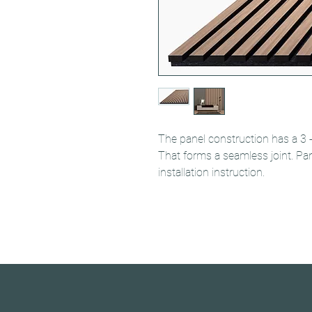
The panel construction has a 3 
That forms a seamless joint. Pa
installation instruction.