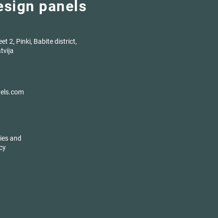
design panels
t 2, Pinki, Babite district,
tvija
nels.com
ies and
cy