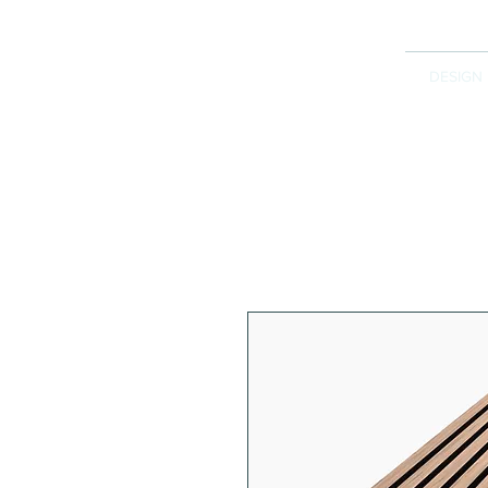
DESIGN