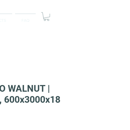
CTS
FAQ
 WALNUT |
, 600x3000x18