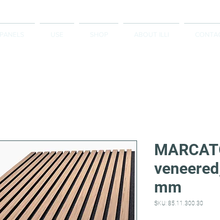
 PANELS
USE
SHOP
ABOUT ILLI
CONTA
MARCATO
veneered
mm
SKU: 85.11.300.30