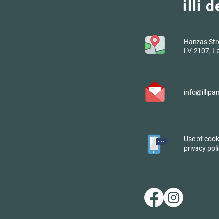
illi 
Hanzas Stree
LV-2107, La
info@illipa
Use of cook
privacy poli